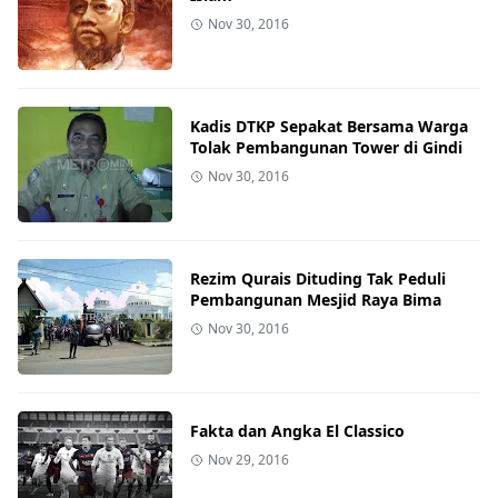
Nov 30, 2016
Kadis DTKP Sepakat Bersama Warga
Tolak Pembangunan Tower di Gindi
Nov 30, 2016
Rezim Qurais Dituding Tak Peduli
Pembangunan Mesjid Raya Bima
Nov 30, 2016
Fakta dan Angka El Classico
Nov 29, 2016