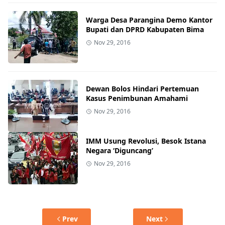
Warga Desa Parangina Demo Kantor
Bupati dan DPRD Kabupaten Bima
Nov 29, 2016
Dewan Bolos Hindari Pertemuan
Kasus Penimbunan Amahami
Nov 29, 2016
IMM Usung Revolusi, Besok Istana
Negara ‘Diguncang’
Nov 29, 2016
Prev
Next