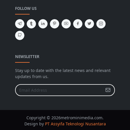
FOLLOW US
NEWSLETTER
Stay up to date with the latest news and relevant
updates from us.
Copyright © 2026metrominimedia.com.
Design by
PT Assyifa Teknologi Nusantara